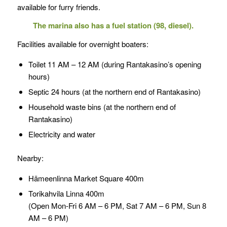
available for furry friends.
The marina also has a fuel station (98, diesel).
Facilities available for overnight boaters:
Toilet 11 AM – 12 AM (during Rantakasino’s opening
hours)
Septic 24 hours (at the northern end of Rantakasino)
Household waste bins (at the northern end of
Rantakasino)
Electricity and water
Nearby:
Hämeenlinna Market Square 400m
Torikahvila Linna 400m
(Open Mon-Fri 6 AM – 6 PM, Sat 7 AM – 6 PM, Sun 8
AM – 6 PM)