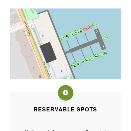
RESERVABLE SPOTS