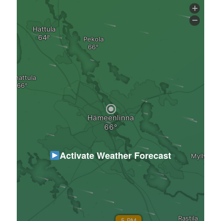
Activate Weather Forecast