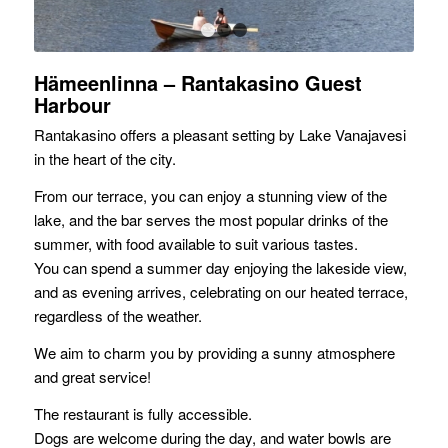
1
2
3
Hämeenlinna – Rantakasino Guest
Harbour
Rantakasino offers a pleasant setting by Lake Vanajavesi
in the heart of the city.
From our terrace, you can enjoy a stunning view of the
lake, and the bar serves the most popular drinks of the
summer, with food available to suit various tastes.
You can spend a summer day enjoying the lakeside view,
and as evening arrives, celebrating on our heated terrace,
regardless of the weather.
We aim to charm you by providing a sunny atmosphere
and great service!
The restaurant is fully accessible.
Dogs are welcome during the day, and water bowls are