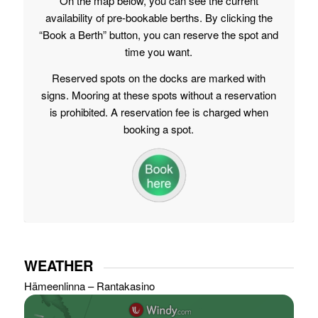
On the map below, you can see the current
availability of pre-bookable berths. By clicking the
“Book a Berth” button, you can reserve the spot and
time you want.
Reserved spots on the docks are marked with
signs. Mooring at these spots without a reservation
is prohibited. A reservation fee is charged when
booking a spot.
WEATHER
Hämeenlinna – Rantakasino