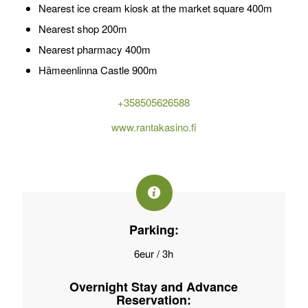
Nearest ice cream kiosk at the market square 400m
Nearest shop 200m
Nearest pharmacy 400m
Hämeenlinna Castle 900m
+358505626588
www.rantakasino.fi
Parking:
6eur / 3h
Overnight Stay and Advance
Reservation: