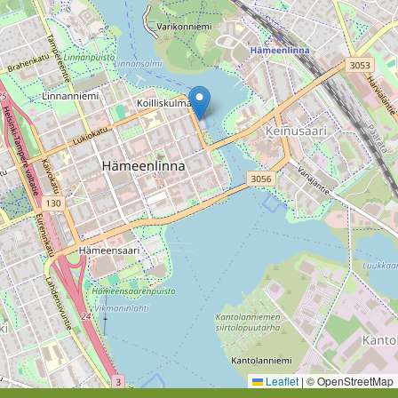
Leaflet
|
© OpenStreetMap