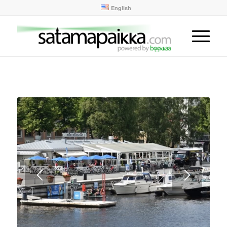
English