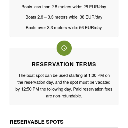
Boats less than 2.8 meters wide: 28 EUR/day
Boats 2.8 – 3.3 meters wide: 38 EUR/day
Boats over 3.3 meters wide: 56 EUR/day
RESERVATION TERMS
The boat spot can be used starting at 1:00 PM on
the reservation day, and the spot must be vacated
by 12:50 PM the following day. Paid reservation fees
are non-refundable.
RESERVABLE SPOTS