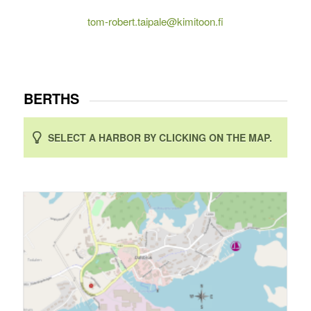
tom-robert.taipale@kimitoon.fi
BERTHS
SELECT A HARBOR BY CLICKING ON THE MAP.