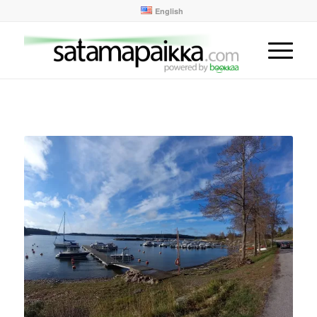
English