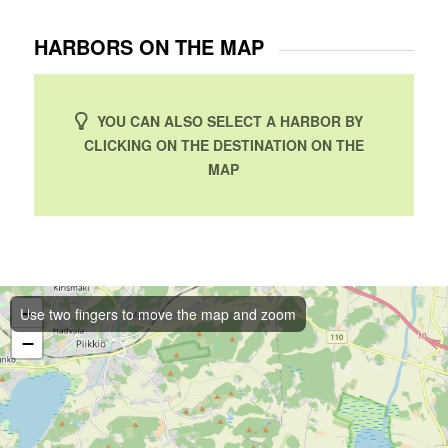
HARBORS ON THE MAP
YOU CAN ALSO SELECT A HARBOR BY
CLICKING ON THE DESTINATION ON THE
MAP
+
Use two fingers to move the map and zoom
−