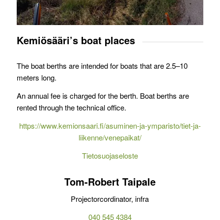
Kemiösääri’s boat places
The boat berths are intended for boats that are 2.5–10
meters long.
An annual fee is charged for the berth. Boat berths are
rented through the technical office.
https://www.kemionsaari.fi/asuminen-ja-ymparisto/tiet-ja-
liikenne/venepaikat/
Tietosuojaseloste
Tom-Robert Taipale
Projectorcordinator, infra
040 545 4384