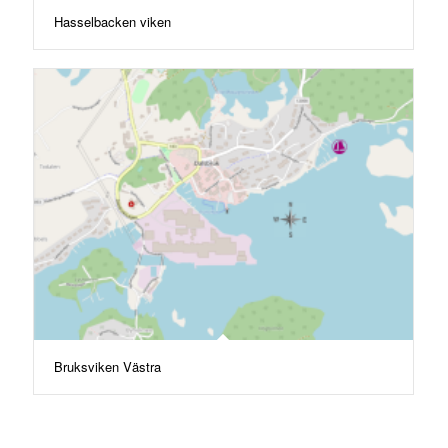
Hasselbacken viken
Bruksviken Västra