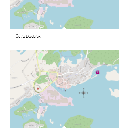
Östra Dalsbruk