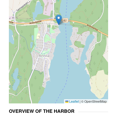
Leaflet
|
© OpenStreetMap
OVERVIEW OF THE HARBOR