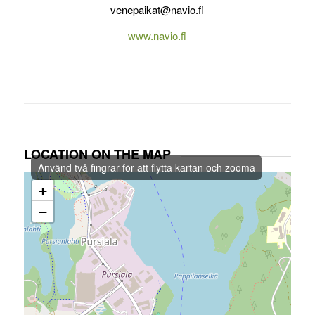
venepaikat@navio.fi
www.navio.fi
LOCATION ON THE MAP
Använd två fingrar för att flytta kartan och zooma
+
−