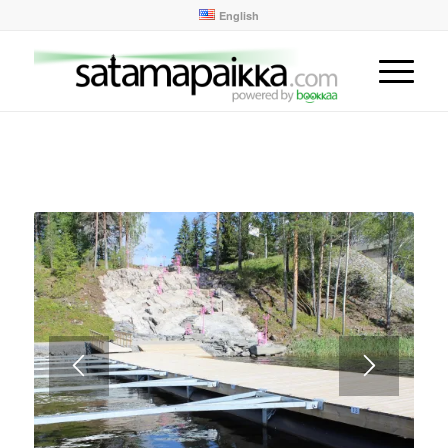
English