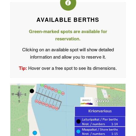
AVAILABLE BERTHS
Green-marked spots are available for
reservation.
Clicking on an available spot will show detailed
information and allow you to reserve it.
Tip:
Hover over a free spot to see its dimensions.