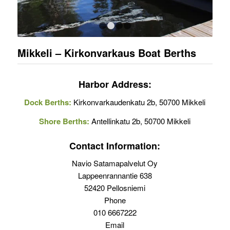
1
2
3
4
Mikkeli – Kirkonvarkaus Boat Berths
Harbor Address:
Dock Berths:
Kirkonvarkaudenkatu 2b, 50700 Mikkeli
Shore Berths:
Antellinkatu 2b, 50700 Mikkeli
Contact Information:
Navio Satamapalvelut Oy
Lappeenrannantie 638
52420 Pellosniemi
Phone
010 6667222
Email