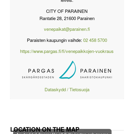
CITY OF PARAINEN
Rantatie 28, 21600 Parainen
venepaikat@parainen.fi
Paraisten kaupungin vaihde:
02 458 5700
https://www.pargas.fi/fi/venepaikkojen-vuokraus
Dataskydd / Tietosuoja
LOCATION ON THE MAP