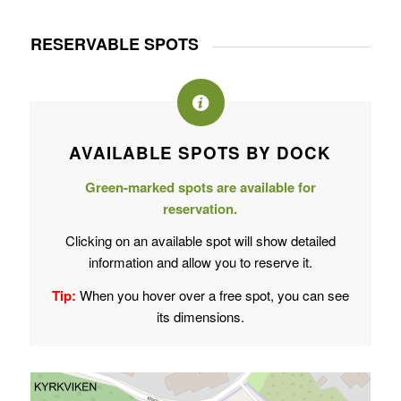
RESERVABLE SPOTS
AVAILABLE SPOTS BY DOCK
Green-marked spots are available for
reservation.
Clicking on an available spot will show detailed
information and allow you to reserve it.
Tip:
When you hover over a free spot, you can see
its dimensions.