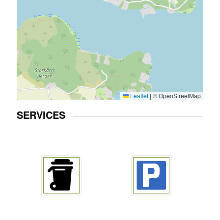
Leaflet
|
© OpenStreetMap
SERVICES