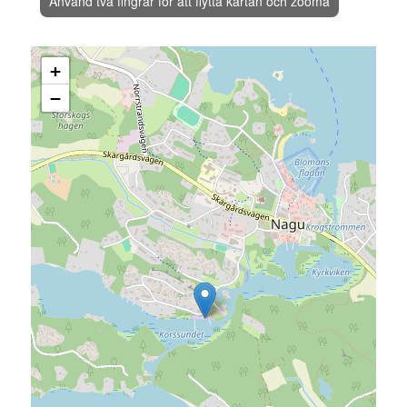
Använd två fingrar för att flytta kartan och zooma
+
−