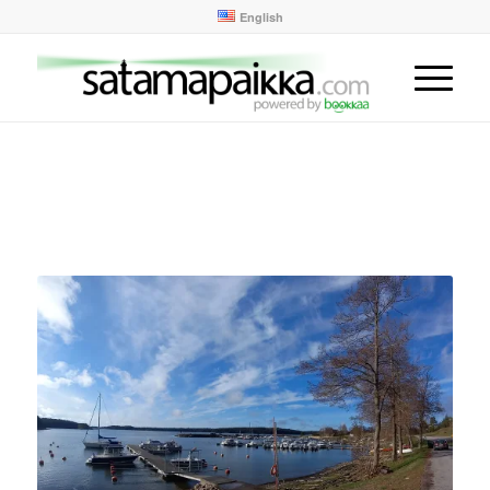
English