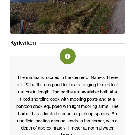
Kyrkviken
The marina is located in the center of Nauvo. There
are 20 berths designed for boats ranging from 6 to 7
meters in length. The berths are available both at a
fixed shoreline dock with mooring posts and at a
pontoon dock equipped with light mooring arms. The
harbor has a limited number of parking spaces. An
unofficial boating channel leads to the harbor, with a
depth of approximately 1 meter at normal water
levels.