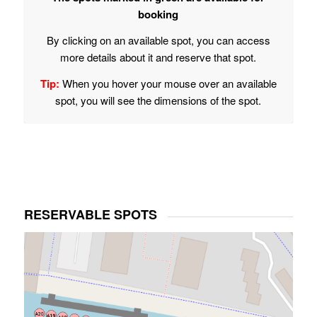
booking
By clicking on an available spot, you can access
more details about it and reserve that spot.
Tip:
When you hover your mouse over an available
spot, you will see the dimensions of the spot.
RESERVABLE SPOTS