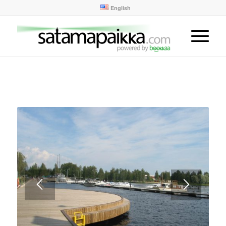
English