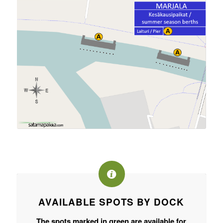
AVAILABLE SPOTS BY DOCK
The spots marked in green are available for