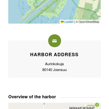
Leaflet
|
© OpenStreetMap
HARBOR ADDRESS
Aurinkokuja
80140 Joensuu
Overview of the harbor