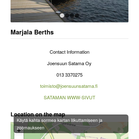
1
2
3
4
Marjala Berths
Contact Information
Joensuun Satama Oy
013 3370275
toimisto@joensuunsatama.fi
SATAMAN WWW-SIVUT
Location on the map
Käytä kahta sormea kartan liikuttamiseen ja
zoomaukseen
+